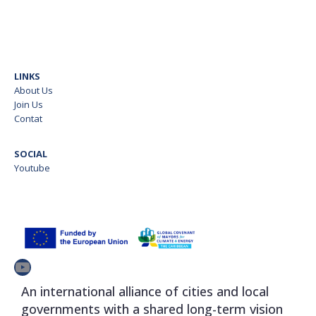
LINKS
About Us
Join Us
Contat
SOCIAL
Youtube
YouTube
An international alliance of cities and local
governments with a shared long-term vision