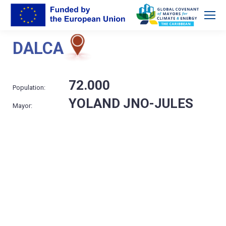
DALCA
72.000
Population:
YOLAND JNO-JULES
Mayor: