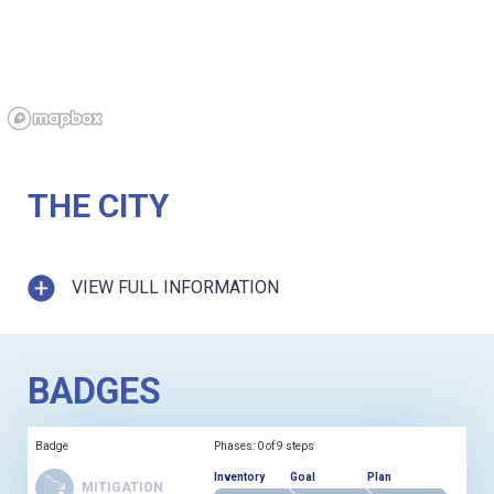
THE CITY
VIEW FULL INFORMATION
BADGES
Badge
Phases: 0 of 9 steps
Inventory
Goal
Plan
MITIGATION