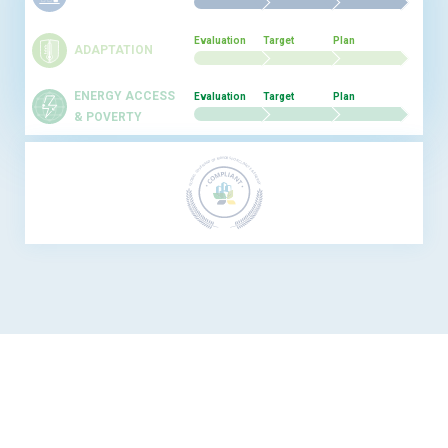
Evaluation
Target
Plan
ADAPTATION
ENERGY ACCESS
Evaluation
Target
Plan
& POVERTY