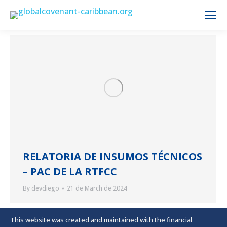
RELATORIA DE INSUMOS TÉCNICOS
– PAC DE LA RTFCC
By
devdiego
21 de March de 2024
This website was created and maintained with the financial