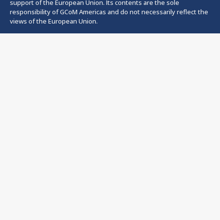
support of the European Union. Its contents are the sole
responsibility of GCoM Americas and do not necessarily reflect the
views of the European Union.